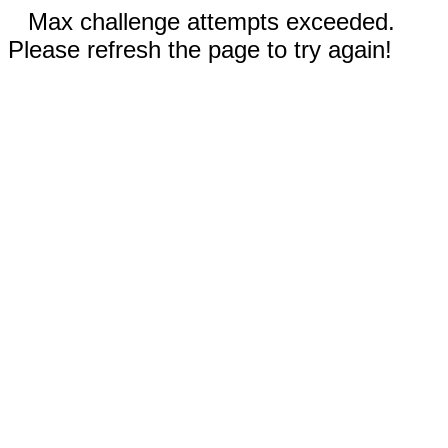
Max challenge attempts exceeded.
Please refresh the page to try again!