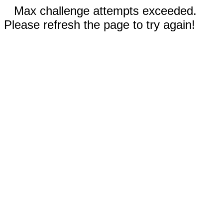
Max challenge attempts exceeded.
Please refresh the page to try again!