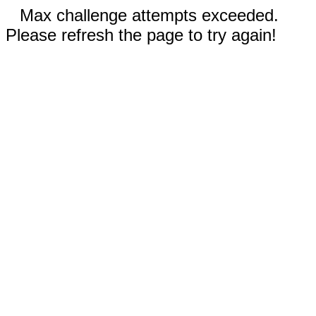
Max challenge attempts exceeded.
Please refresh the page to try again!