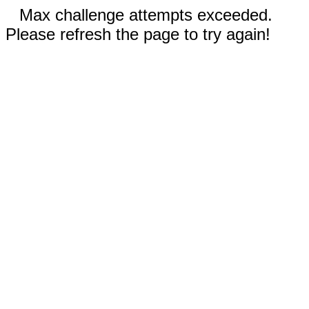
Max challenge attempts exceeded.
Please refresh the page to try again!