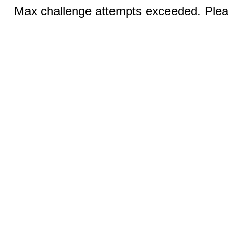
Max challenge attempts exceeded. Pleas