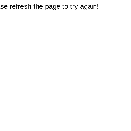
e refresh the page to try again!