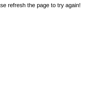
e refresh the page to try again!