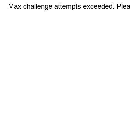
Max challenge attempts exceeded. Pleas