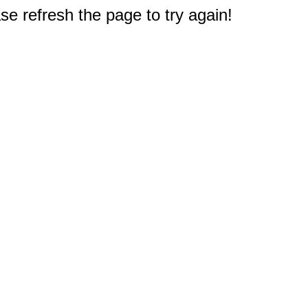
e refresh the page to try again!