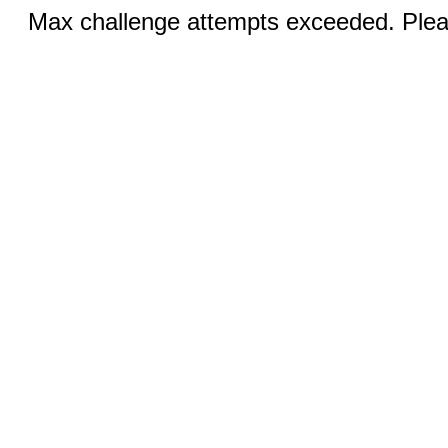
Max challenge attempts exceeded. Pleas