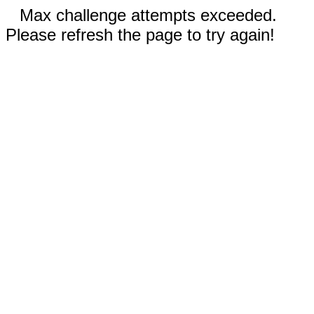
Max challenge attempts exceeded.
Please refresh the page to try again!