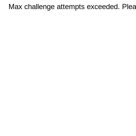
Max challenge attempts exceeded. Pleas