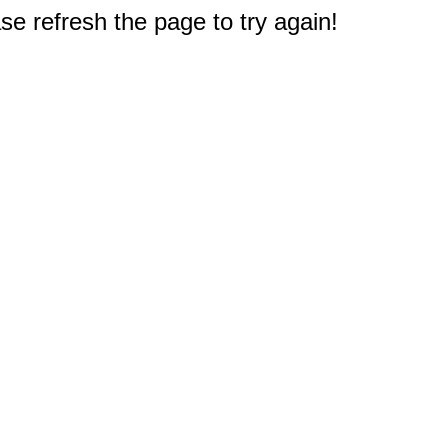
e refresh the page to try again!