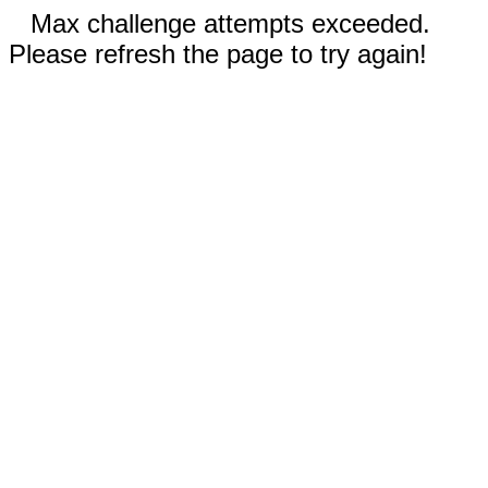
Max challenge attempts exceeded.
Please refresh the page to try again!