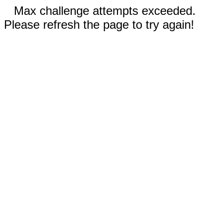
Max challenge attempts exceeded.
Please refresh the page to try again!