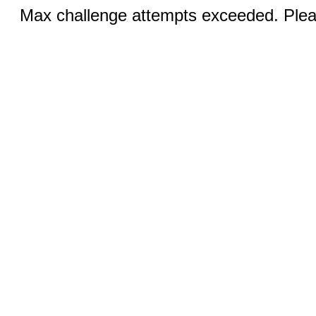
Max challenge attempts exceeded. Pleas