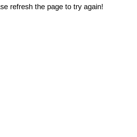
e refresh the page to try again!