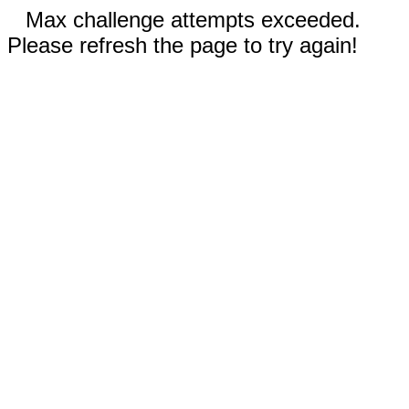
Max challenge attempts exceeded.
Please refresh the page to try again!