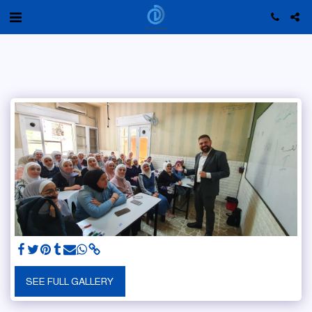
SEE FULL GALLERY