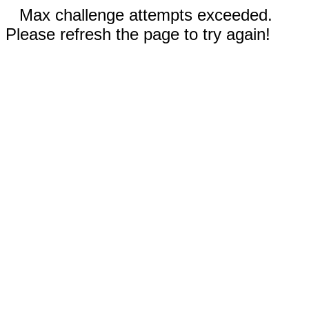
Max challenge attempts exceeded.
Please refresh the page to try again!