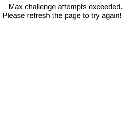
Max challenge attempts exceeded.
Please refresh the page to try again!