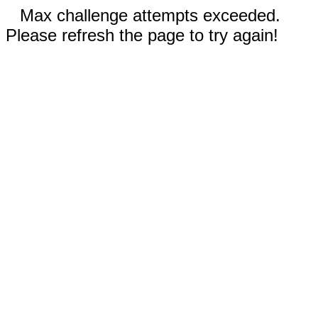
Max challenge attempts exceeded.
Please refresh the page to try again!