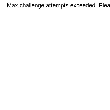
Max challenge attempts exceeded. Pleas