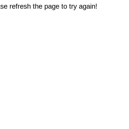
e refresh the page to try again!