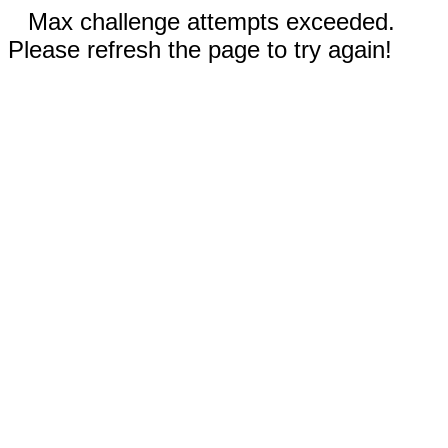
Max challenge attempts exceeded.
Please refresh the page to try again!