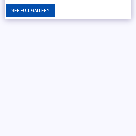
SEE FULL GALLERY