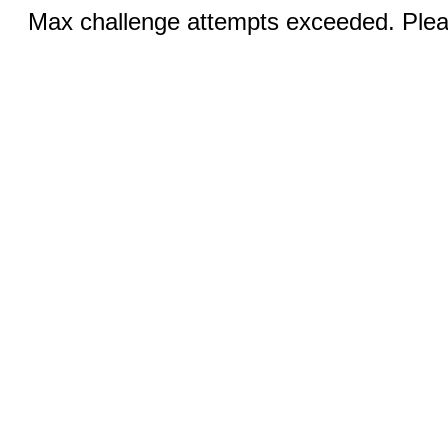
Max challenge attempts exceeded. Pleas