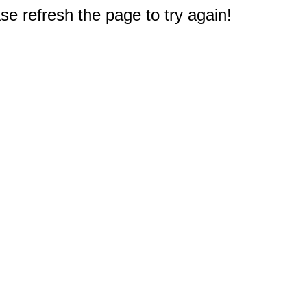
e refresh the page to try again!