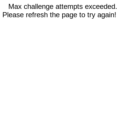
Max challenge attempts exceeded.
Please refresh the page to try again!