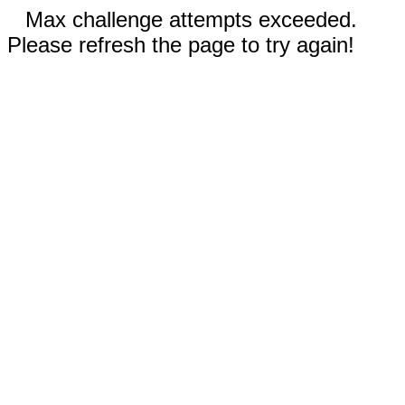
Max challenge attempts exceeded.
Please refresh the page to try again!